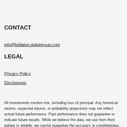
CONTACT
info@bellatorcapitalgroup.com
LEGAL
Privacy Policy
Disclosures
All investments involve risk, including loss of principal. Any historical
returns, expected returns, or probability projections may not reflect
actual future performance. Past performance does not guarantee or
indicate future results. While we believe the data, we use from third
parties is reliable, we cannot guarantee the accuracy or completeness