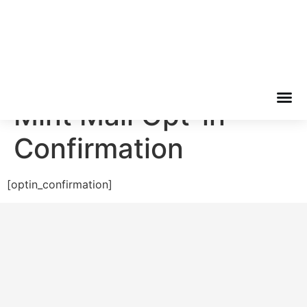
Bellator Capital Group
Mint Mail Opt-in
Confirmation
[optin_confirmation]